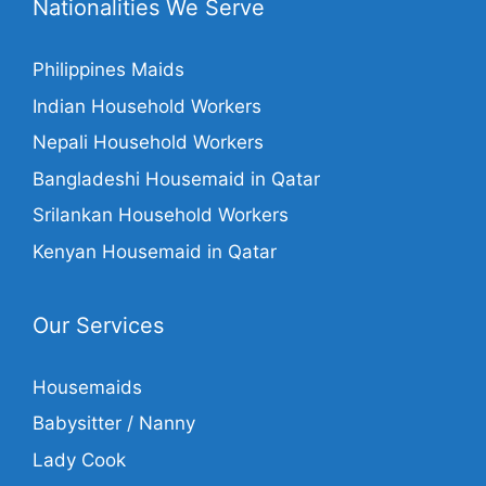
Nationalities We Serve
Philippines Maids
Indian Household Workers
Nepali Household Workers
Bangladeshi Housemaid in Qatar
Srilankan Household Workers
Kenyan Housemaid in Qatar
Our Services
Housemaids
Babysitter / Nanny
Lady Cook