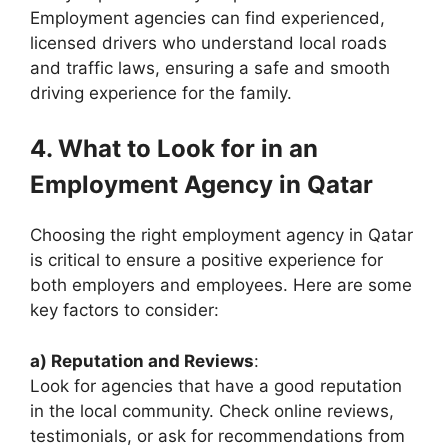
Employment agencies can find experienced,
licensed drivers who understand local roads
and traffic laws, ensuring a safe and smooth
driving experience for the family.
4. What to Look for in an
Employment Agency in Qatar
Choosing the right employment agency in Qatar
is critical to ensure a positive experience for
both employers and employees. Here are some
key factors to consider:
a) Reputation and Reviews
:
Look for agencies that have a good reputation
in the local community. Check online reviews,
testimonials, or ask for recommendations from