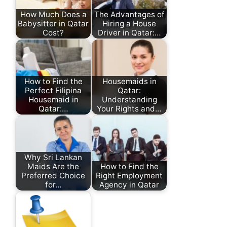
How Much Does a
The Advantages of
Babysitter in Qatar
Hiring a House
Cost?
Driver in Qatar:…
How to Find the
Housemaids in
Perfect Filipina
Qatar:
Housemaid in
Understanding
Qatar:…
Your Rights and…
Why Sri Lankan
Maids Are the
How to Find the
Preferred Choice
Right Employment
for…
Agency in Qatar