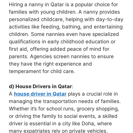
Hiring a nanny in Qatar is a popular choice for
families with young children. A nanny provides
personalized childcare, helping with day-to-day
activities like feeding, bathing, and entertaining
children. Some nannies even have specialized
qualifications in early childhood education or
first aid, offering added peace of mind for
parents. Agencies screen nannies to ensure
they have the right experience and
temperament for child care.
d) House Drivers in Qatar
:
A
house driver in Qatar
plays a crucial role in
managing the transportation needs of families.
Whether it’s for school runs, grocery shopping,
or driving the family to social events, a skilled
driver is essential in a city like Doha, where
many expatriates rely on private vehicles.