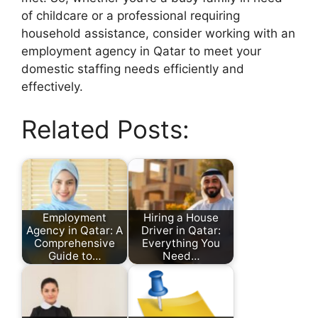
of childcare or a professional requiring
household assistance, consider working with an
employment agency in Qatar to meet your
domestic staffing needs efficiently and
effectively.
Related Posts:
Employment
Hiring a House
Agency in Qatar: A
Driver in Qatar:
Comprehensive
Everything You
Guide to…
Need…