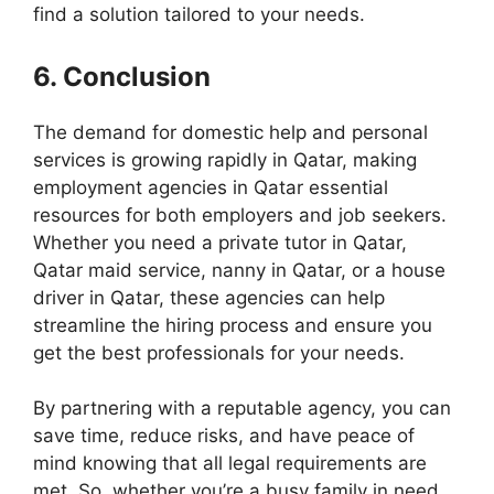
find a solution tailored to your needs.
6. Conclusion
The demand for domestic help and personal
services is growing rapidly in Qatar, making
employment agencies in Qatar essential
resources for both employers and job seekers.
Whether you need a private tutor in Qatar,
Qatar maid service, nanny in Qatar, or a house
driver in Qatar, these agencies can help
streamline the hiring process and ensure you
get the best professionals for your needs.
By partnering with a reputable agency, you can
save time, reduce risks, and have peace of
mind knowing that all legal requirements are
met. So, whether you’re a busy family in need