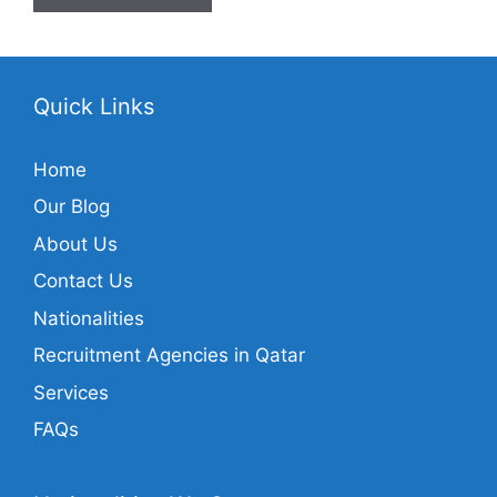
Quick Links
Home
Our Blog
About Us
Contact Us
Nationalities
Recruitment Agencies in Qatar
Services
FAQs