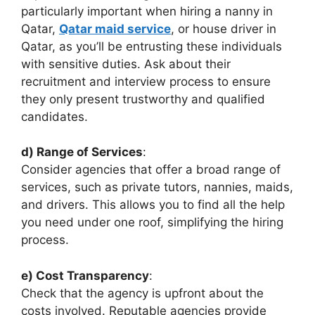
particularly important when hiring a nanny in
Qatar,
Qatar maid service
, or house driver in
Qatar, as you’ll be entrusting these individuals
with sensitive duties. Ask about their
recruitment and interview process to ensure
they only present trustworthy and qualified
candidates.
d) Range of Services
:
Consider agencies that offer a broad range of
services, such as private tutors, nannies, maids,
and drivers. This allows you to find all the help
you need under one roof, simplifying the hiring
process.
e) Cost Transparency
:
Check that the agency is upfront about the
costs involved. Reputable agencies provide