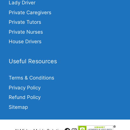
Lady Driver
Private Caregivers
Private Tutors
Private Nurses
House Drivers
Useful Resources
Terms & Conditions
Privacy Policy
Refund Policy
Sitemap