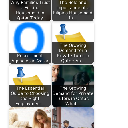
Why Families Trust
The Role and
a Filipina
Importance of a
Housemaid In
Filipina Housemaid
Qatar Today
in…
The Growing
Demand for a
Recruitment
Private Tutor in
Agencies in Qatar
Qatar: An…
The Essential
The Growing
Guide to Choosing
Demand for Private
the Right
Tutors in Qatar:
Employment…
What…