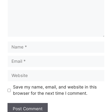
Name
Email
Website
Save my name, email, and website in this
browser for the next time I comment.