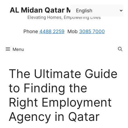
Skip
AL Midan Qatar Maids Solution
to
content
Elevating Homes, Empowering Lives
Phone
4488 2259
.
Mob
3085 7000
Menu
The Ultimate Guide
to Finding the
Right Employment
Agency in Qatar