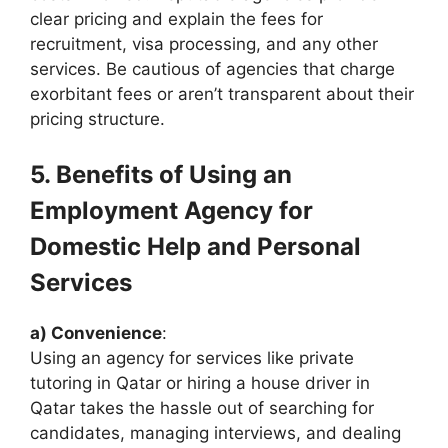
clear pricing and explain the fees for
recruitment, visa processing, and any other
services. Be cautious of agencies that charge
exorbitant fees or aren’t transparent about their
pricing structure.
5. Benefits of Using an
Employment Agency for
Domestic Help and Personal
Services
a) Convenience
:
Using an agency for services like private
tutoring in Qatar or hiring a house driver in
Qatar takes the hassle out of searching for
candidates, managing interviews, and dealing