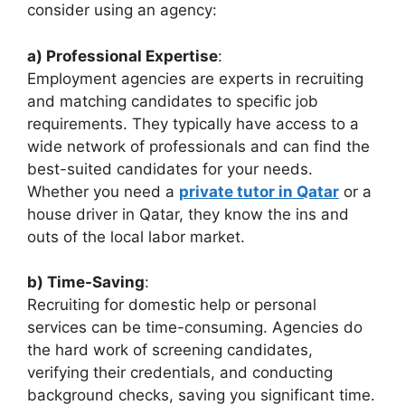
consider using an agency:
a) Professional Expertise
:
Employment agencies are experts in recruiting
and matching candidates to specific job
requirements. They typically have access to a
wide network of professionals and can find the
best-suited candidates for your needs.
Whether you need a
private tutor in Qatar
or a
house driver in Qatar, they know the ins and
outs of the local labor market.
b) Time-Saving
:
Recruiting for domestic help or personal
services can be time-consuming. Agencies do
the hard work of screening candidates,
verifying their credentials, and conducting
background checks, saving you significant time.