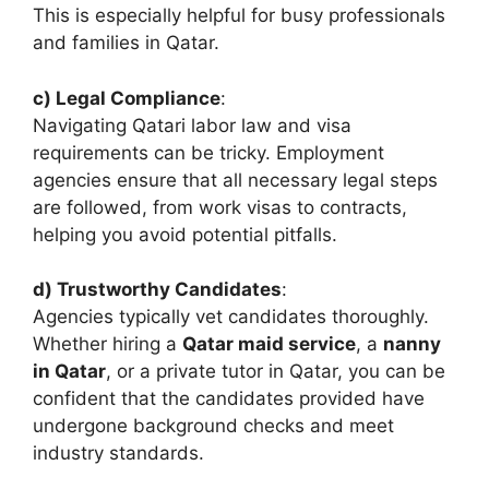
This is especially helpful for busy professionals
and families in Qatar.
c) Legal Compliance
:
Navigating Qatari labor law and visa
requirements can be tricky. Employment
agencies ensure that all necessary legal steps
are followed, from work visas to contracts,
helping you avoid potential pitfalls.
d) Trustworthy Candidates
:
Agencies typically vet candidates thoroughly.
Whether hiring a
Qatar maid service
, a
nanny
in Qatar
, or a private tutor in Qatar, you can be
confident that the candidates provided have
undergone background checks and meet
industry standards.