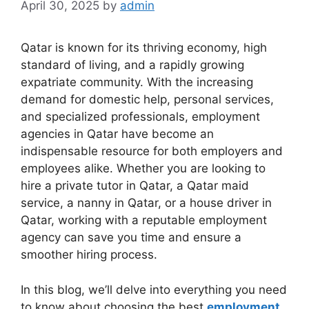
April 30, 2025
by
admin
Qatar is known for its thriving economy, high
standard of living, and a rapidly growing
expatriate community. With the increasing
demand for domestic help, personal services,
and specialized professionals, employment
agencies in Qatar have become an
indispensable resource for both employers and
employees alike. Whether you are looking to
hire a private tutor in Qatar, a Qatar maid
service, a nanny in Qatar, or a house driver in
Qatar, working with a reputable employment
agency can save you time and ensure a
smoother hiring process.
In this blog, we’ll delve into everything you need
to know about choosing the best
employment