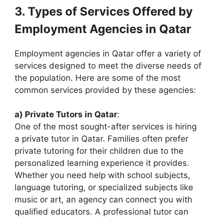
3. Types of Services Offered by
Employment Agencies in Qatar
Employment agencies in Qatar offer a variety of
services designed to meet the diverse needs of
the population. Here are some of the most
common services provided by these agencies:
a) Private Tutors in Qatar
:
One of the most sought-after services is hiring
a private tutor in Qatar. Families often prefer
private tutoring for their children due to the
personalized learning experience it provides.
Whether you need help with school subjects,
language tutoring, or specialized subjects like
music or art, an agency can connect you with
qualified educators. A professional tutor can