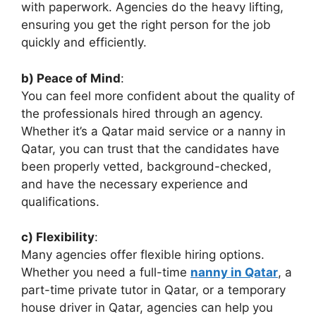
with paperwork. Agencies do the heavy lifting,
ensuring you get the right person for the job
quickly and efficiently.
b) Peace of Mind
:
You can feel more confident about the quality of
the professionals hired through an agency.
Whether it’s a Qatar maid service or a nanny in
Qatar, you can trust that the candidates have
been properly vetted, background-checked,
and have the necessary experience and
qualifications.
c) Flexibility
:
Many agencies offer flexible hiring options.
Whether you need a full-time
nanny in Qatar
, a
part-time private tutor in Qatar, or a temporary
house driver in Qatar, agencies can help you