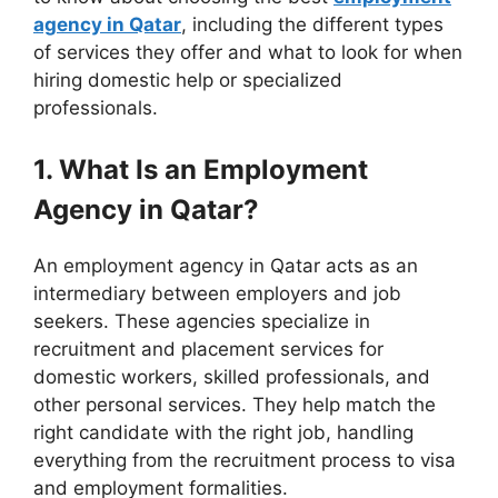
agency in Qatar
, including the different types
of services they offer and what to look for when
hiring domestic help or specialized
professionals.
1. What Is an Employment
Agency in Qatar?
An employment agency in Qatar acts as an
intermediary between employers and job
seekers. These agencies specialize in
recruitment and placement services for
domestic workers, skilled professionals, and
other personal services. They help match the
right candidate with the right job, handling
everything from the recruitment process to visa
and employment formalities.