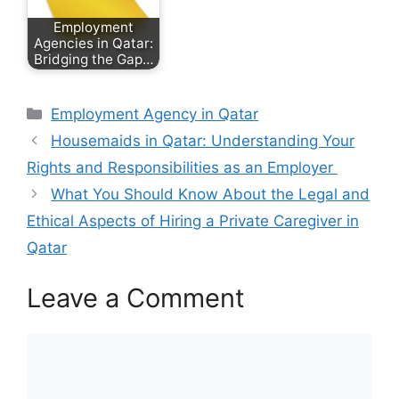
Employment
Agencies in Qatar:
Bridging the Gap…
Categories
Employment Agency in Qatar
Housemaids in Qatar: Understanding Your
Rights and Responsibilities as an Employer
What You Should Know About the Legal and
Ethical Aspects of Hiring a Private Caregiver in
Qatar
Leave a Comment
Comment