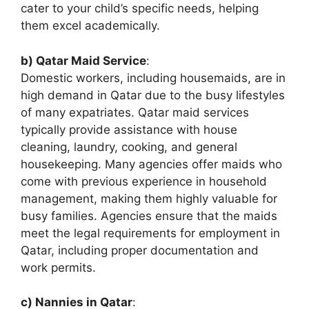
cater to your child’s specific needs, helping
them excel academically.
b) Qatar Maid Service
:
Domestic workers, including housemaids, are in
high demand in Qatar due to the busy lifestyles
of many expatriates. Qatar maid services
typically provide assistance with house
cleaning, laundry, cooking, and general
housekeeping. Many agencies offer maids who
come with previous experience in household
management, making them highly valuable for
busy families. Agencies ensure that the maids
meet the legal requirements for employment in
Qatar, including proper documentation and
work permits.
c) Nannies in Qatar
: