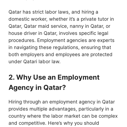
Qatar has strict labor laws, and hiring a
domestic worker, whether it’s a private tutor in
Qatar, Qatar maid service, nanny in Qatar, or
house driver in Qatar, involves specific legal
procedures. Employment agencies are experts
in navigating these regulations, ensuring that
both employers and employees are protected
under Qatari labor law.
2. Why Use an Employment
Agency in Qatar?
Hiring through an employment agency in Qatar
provides multiple advantages, particularly in a
country where the labor market can be complex
and competitive. Here’s why you should