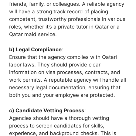
friends, family, or colleagues. A reliable agency
will have a strong track record of placing
competent, trustworthy professionals in various
roles, whether it’s a private tutor in Qatar or a
Qatar maid service.
b) Legal Compliance
:
Ensure that the agency complies with Qatari
labor laws. They should provide clear
information on visa processes, contracts, and
work permits. A reputable agency will handle all
necessary legal documentation, ensuring that
both you and your employee are protected.
c) Candidate Vetting Process
:
Agencies should have a thorough vetting
process to screen candidates for skills,
experience, and background checks. This is