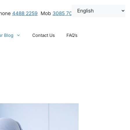
hone
4488 2259
.
Mob
3085 7000
r Blog
Contact Us
FAQ’s