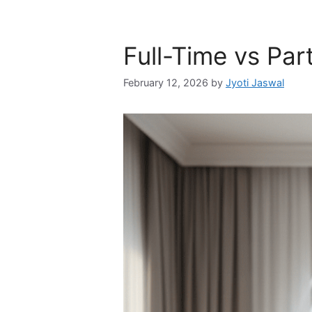
Full-Time vs Pa
February 12, 2026
by
Jyoti Jaswal