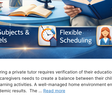
ng a private tutor requires verification of their educatio
caregivers needs to create a balance between their chil
 learning activities. A well-managed home environment e
demic results. The …
Read more