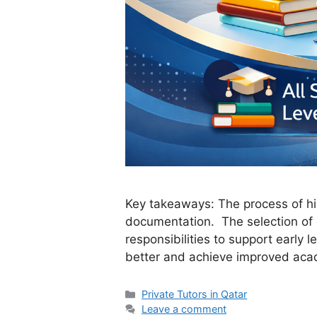
Key takeaways: The process of hiri
documentation. The selection of 
responsibilities to support early
better and achieve improved aca
Categories
Private Tutors in Qatar
Leave a comment