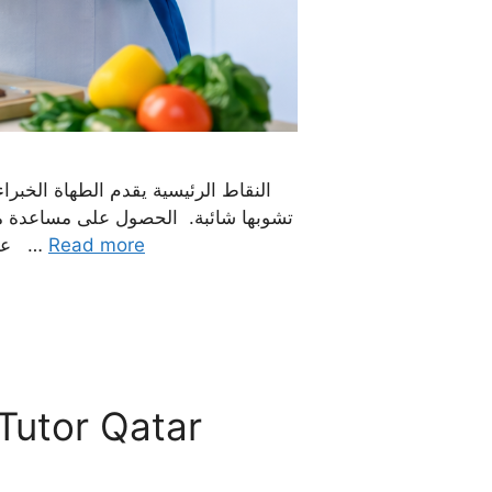
ن هو ضمان لمعايير النظافة التي لا
باخات الخاصات رائعات لراحة وخصوصية
عائلتك. يمكن للمرء الاعتماد على الخدمات الموثوقة للوكالة للموظفين الذين تم فحصهم جيدًا والموثوقين …
Read more
 Tutor Qatar