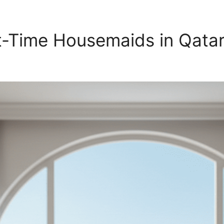
rt-Time Housemaids in Qata