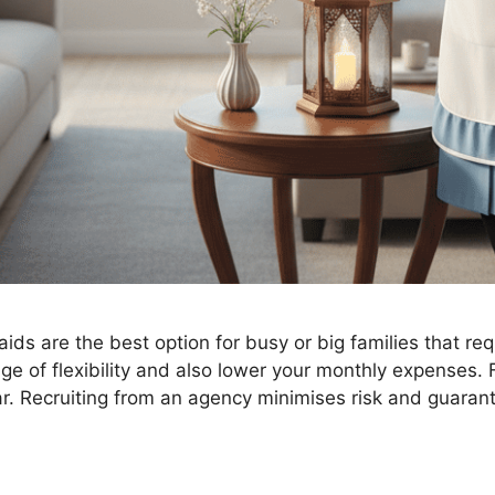
s are the best option for busy or big families that requ
 of flexibility and also lower your monthly expenses. F
. Recruiting from an agency minimises risk and guaran