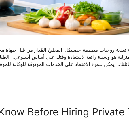
تغذية ووجبات مصممة خصيصًا. المطبخ المُدار من قبل طهاة محترفي
نزلية هو وسيلة رائعة لاستعادة وقتك على أساس أسبوعي. الط
Know Before Hiring Private