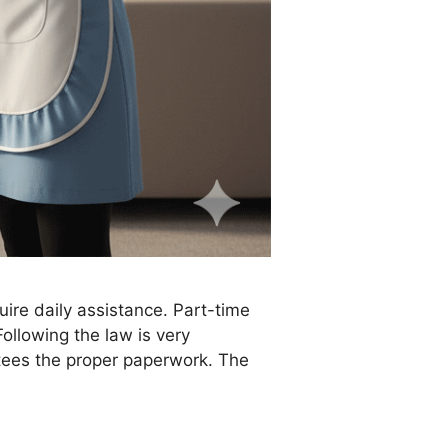
ire daily assistance. Part-time
ollowing the law is very
tees the proper paperwork. The