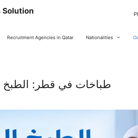
 Solution
P
Recruitment Agencies in Qatar
Nationalities
Ou
لطبخ المنزلي أصبح سهلاً