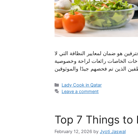
النقاط الرئيسية يقدم الطهاة الخبراء 
تشوبها شائبة. الحصول على مساعدة م
Categories
Lady Cook in Qatar
Leave a comment
Top 7 Things to 
February 12, 2026
by
Jyoti Jaswal