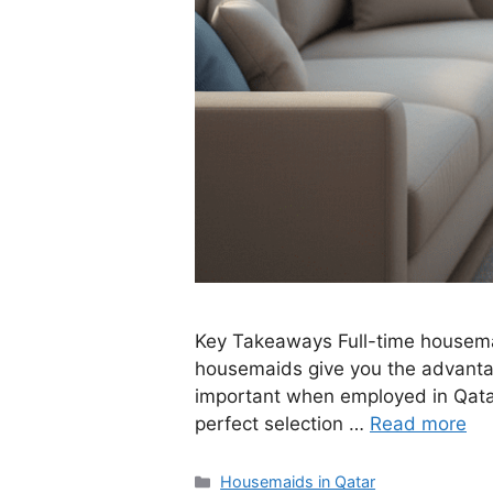
Key Takeaways Full-time housemaid
housemaids give you the advantage
important when employed in Qatar
perfect selection …
Read more
Categories
Housemaids in Qatar