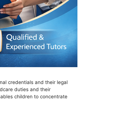
nal credentials and their legal
dcare duties and their
nables children to concentrate