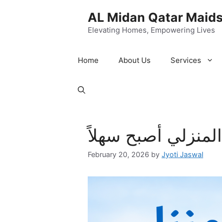
Skip
AL Midan Qatar Maids
to
content
Elevating Homes, Empowering Lives
Home
About Us
Services
طباخات في قطر: ا
February 20, 2026
by
Jyoti Jaswal