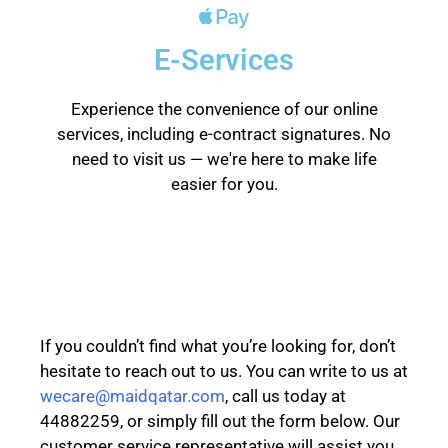
E-Services
Experience the convenience of our online
services, including e-contract signatures. No
need to visit us — we're here to make life
easier for you.
If you couldn’t find what you’re looking for, don’t
hesitate to reach out to us. You can write to us at
wecare@maidqatar.com
, call us today at
44882259, or simply fill out the form below. Our
customer service representative will assist you