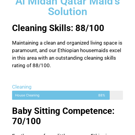
Al Midan Qatar Maid's
Solution
Cleaning Skills: 88/100
Maintaining a clean and organized living space is
paramount, and our Ethiopian housemaids excel
in this area with an outstanding cleaning skills
rating of 88/100.
Cleaning
House Cleaning
88%
Baby Sitting Competence:
70/100