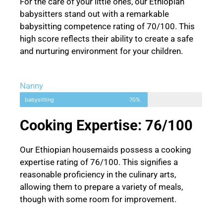
For the care of your little ones, our Ethiopian
babysitters stand out with a remarkable
babysitting competence rating of 70/100. This
high score reflects their ability to create a safe
and nurturing environment for your children.
Nanny
babysitting
70%
Cooking Expertise: 76/100
Our Ethiopian housemaids possess a cooking
expertise rating of 76/100. This signifies a
reasonable proficiency in the culinary arts,
allowing them to prepare a variety of meals,
though with some room for improvement.