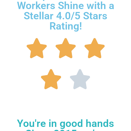
Workers Shine with a
Stellar 4.0/5 Stars
Rating!
You're in good hands