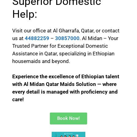
Superior Domestic
Help:
Visit our office at Al Gharrafa, Qatar, or contact
us at
44882259
–
30857000
. Al Midan – Your
Trusted Partner for Exceptional Domestic
Assistance in Qatar, specializing in Ethiopian
housemaids and beyond.
Experience the excellence of Ethiopian talent
with Al Midan Qatar Maids Solution — where
every detail is managed with proficiency and
care!
Book Now!