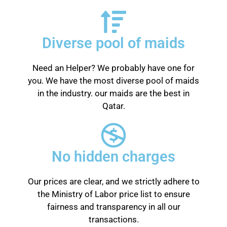
Diverse pool of maids
Need an Helper? We probably have one for
you. We have the most diverse pool of maids
in the industry. our maids are the best in
Qatar.
No hidden charges
Our prices are clear, and we strictly adhere to
the Ministry of Labor price list to ensure
fairness and transparency in all our
transactions.