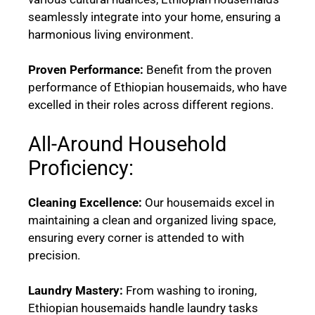
seamlessly integrate into your home, ensuring a
harmonious living environment.
Proven Performance:
Benefit from the proven
performance of Ethiopian housemaids, who have
excelled in their roles across different regions.
All-Around Household
Proficiency:
Cleaning Excellence:
Our housemaids excel in
maintaining a clean and organized living space,
ensuring every corner is attended to with
precision.
Laundry Mastery:
From washing to ironing,
Ethiopian housemaids handle laundry tasks