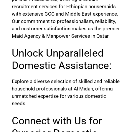
recruitment services for Ethiopian housemaids
with extensive GCC and Middle East experience.
Our commitment to professionalism, reliability,
and customer satisfaction makes us the premier
Maid Agency & Manpower Services in Qatar.
Unlock Unparalleled
Domestic Assistance:
Explore a diverse selection of skilled and reliable
household professionals at Al Midan, offering
unmatched expertise for various domestic
needs.
Connect with Us for