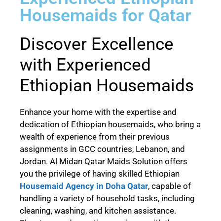
Housemaids for Qatar
Discover Excellence
with Experienced
Ethiopian Housemaids
Enhance your home with the expertise and
dedication of Ethiopian housemaids, who bring a
wealth of experience from their previous
assignments in GCC countries, Lebanon, and
Jordan. Al Midan Qatar Maids Solution offers
you the privilege of having skilled Ethiopian
Housemaid Agency in Doha Qatar
, capable of
handling a variety of household tasks, including
cleaning, washing, and kitchen assistance.