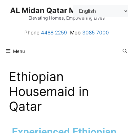
AL Midan Qatar Maids Solution
Elevating Homes, Empowering Lives
Phone
4488 2259
.
Mob
3085 7000
Menu
Ethiopian
Housemaid in
Qatar
Experienced Ethiopian