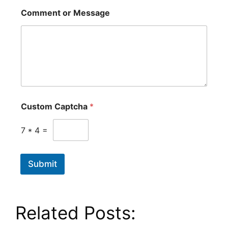
Comment or Message
Custom Captcha
*
7
*
4
=
Submit
Related Posts: