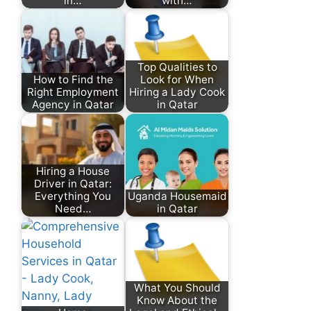
in…
with…
Top Qualities to
How to Find the
Look for When
Right Employment
Hiring a Lady Cook
Agency in Qatar
in Qatar
Hiring a House
Driver in Qatar:
Everything You
Uganda Housemaid
Need…
in Qatar
What You Should
Know About the