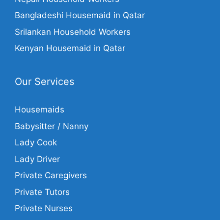
Bangladeshi Housemaid in Qatar
Srilankan Household Workers
Kenyan Housemaid in Qatar
Our Services
Housemaids
Babysitter / Nanny
Lady Cook
Lady Driver
Private Caregivers
Private Tutors
Private Nurses