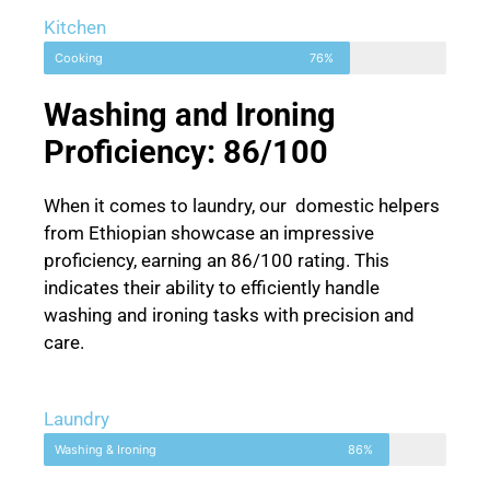
Kitchen
Cooking
76%
Washing and Ironing
Proficiency: 86/100
When it comes to laundry, our domestic helpers
from Ethiopian showcase an impressive
proficiency, earning an 86/100 rating. This
indicates their ability to efficiently handle
washing and ironing tasks with precision and
care.
Laundry
Washing & Ironing
86%