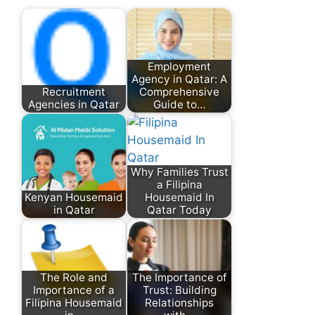
Employment
Agency in Qatar: A
Recruitment
Comprehensive
Agencies in Qatar
Guide to…
Why Families Trust
a Filipina
Kenyan Housemaid
Housemaid In
in Qatar
Qatar Today
The Role and
The Importance of
Importance of a
Trust: Building
Filipina Housemaid
Relationships