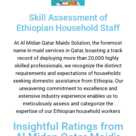
Skill Assessment of
Ethiopian Household Staff
At Al Midan Qatar Maids Solution, the foremost
name in maid services in Qatar, boasting a track
record of deploying more than 20,000 highly
skilled professionals, we recognize the distinct
requirements and expectations of households
seeking domestic assistance from Ethiopia. Our
unwavering commitment to excellence and
extensive industry experience enables us to
meticulously assess and categorize the
expertise of our Ethiopian household workers
Insightful Ratings from