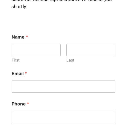
shortly.
Name
*
First
Last
Email
*
Phone
*