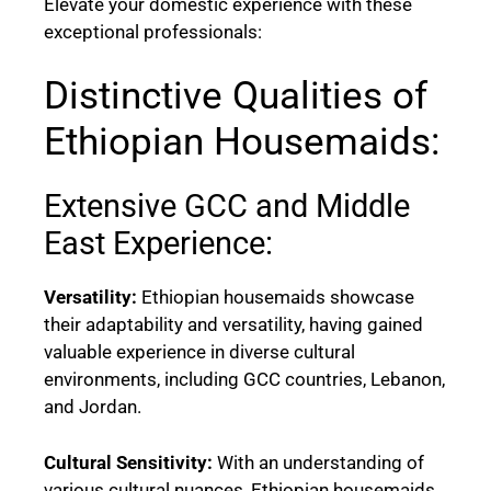
Elevate your domestic experience with these
exceptional professionals:
Distinctive Qualities of
Ethiopian Housemaids:
Extensive GCC and Middle
East Experience:
Versatility:
Ethiopian housemaids showcase
their adaptability and versatility, having gained
valuable experience in diverse cultural
environments, including GCC countries, Lebanon,
and Jordan.
Cultural Sensitivity:
With an understanding of
various cultural nuances, Ethiopian housemaids