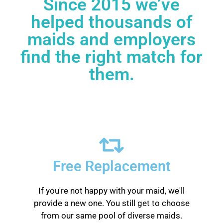
Since 2015 we’ve
helped thousands of
maids and employers
find the right match for
them.
Free Replacement
If you're not happy with your maid, we'll
provide a new one. You still get to choose
from our same pool of diverse maids.