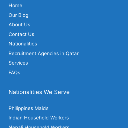
Home
Our Blog
About Us
Contact Us
Nationalities
Recruitment Agencies in Qatar
Services
FAQs
Nationalities We Serve
Philippines Maids
Indian Household Workers
Nepali Household Workers