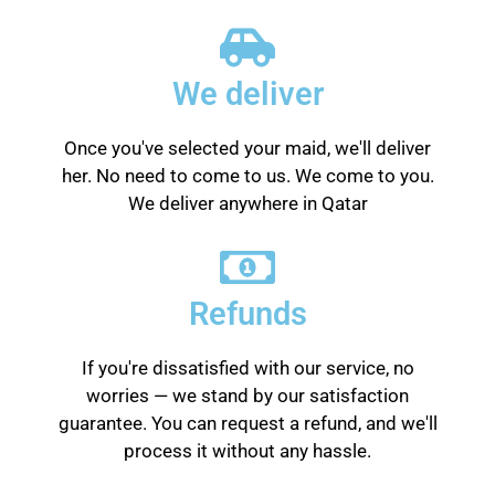
We deliver
Once you've selected your maid, we'll deliver
her. No need to come to us. We come to you.
We deliver anywhere in Qatar
Refunds
If you're dissatisfied with our service, no
worries — we stand by our satisfaction
guarantee. You can request a refund, and we'll
process it without any hassle.