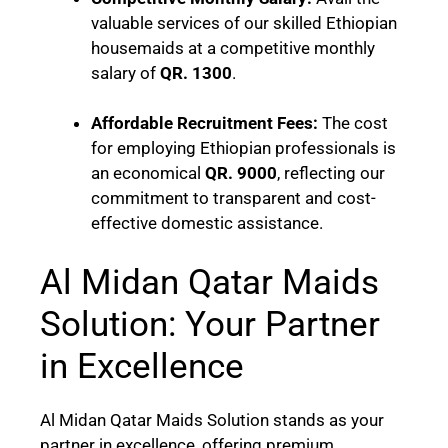
valuable services of our skilled Ethiopian
housemaids at a competitive monthly
salary of
QR. 1300
.
Affordable Recruitment Fees:
The cost
for employing Ethiopian professionals is
an economical
QR. 9000
, reflecting our
commitment to transparent and cost-
effective domestic assistance.
Al Midan Qatar Maids
Solution: Your Partner
in Excellence
Al Midan Qatar Maids Solution stands as your
partner in excellence, offering premium