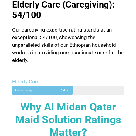
Elderly Care (Caregiving):
54/100
Our caregiving expertise rating stands at an
exceptional 54/100, showcasing the
unparalleled skills of our Ethiopian household
workers in providing compassionate care for the
elderly.
Elderly Care
Caregiving
54%
Why Al Midan Qatar
Maid Solution Ratings
Matter?