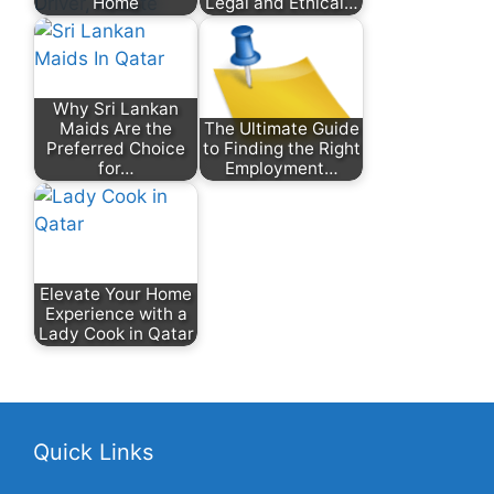
Home
Legal and Ethical…
Why Sri Lankan
Maids Are the
The Ultimate Guide
Preferred Choice
to Finding the Right
for…
Employment…
Elevate Your Home
Experience with a
Lady Cook in Qatar
Quick Links