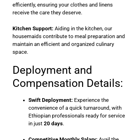
efficiently, ensuring your clothes and linens
receive the care they deserve.
Kitchen Support:
Aiding in the kitchen, our
housemaids contribute to meal preparation and
maintain an efficient and organized culinary
space.
Deployment and
Compensation Details:
Swift Deployment:
Experience the
convenience of a quick turnaround, with
Ethiopian professionals ready for service
in just
20 days
.
Competitive Monthly Salary:
Avail the