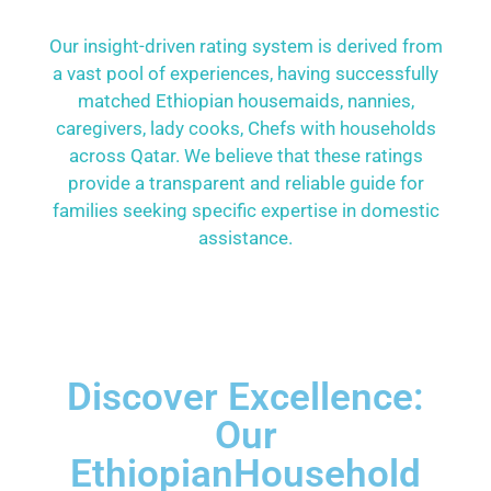
Our insight-driven rating system is derived from
a vast pool of experiences, having successfully
matched Ethiopian housemaids, nannies,
caregivers, lady cooks, Chefs with households
across Qatar. We believe that these ratings
provide a transparent and reliable guide for
families seeking specific expertise in domestic
assistance.
Discover Excellence:
Our
EthiopianHousehold